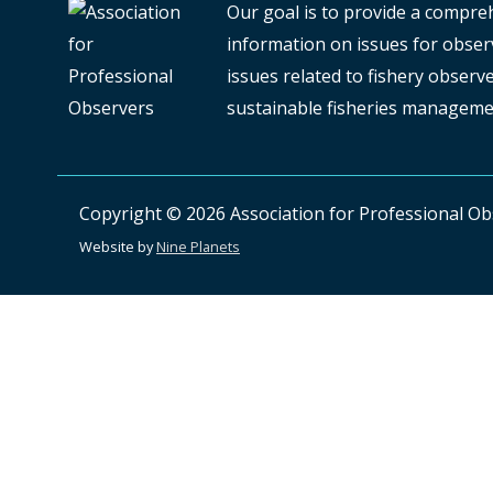
Our goal is to provide a compre
information on issues for observ
issues related to fishery obser
sustainable fisheries manageme
Copyright © 2026
Association for Professional O
Website by
Nine Planets