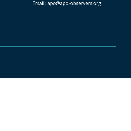
Email :
apo@apo-observers.org