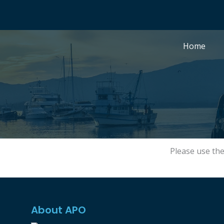
Skip
to
content
Home
Please use th
About APO