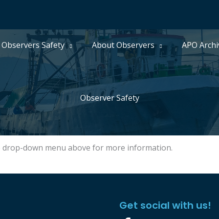
Observers Safety
About Observers
APO Archi
Observer Safety
e drop-down menu above for more information.
Get social with us!