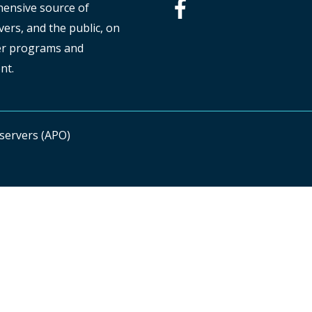
hensive source of
ers, and the public, on
ver programs and
nt.
bservers (APO)