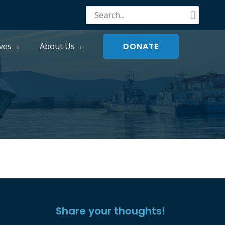
Search
for:
DONATE
ves
About Us
Share your thoughts!