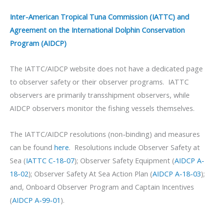
Inter-American Tropical Tuna Commission (IATTC) and
Agreement on the International Dolphin Conservation
Program (AIDCP)
The IATTC/AIDCP website does not have a dedicated page
to observer safety or their observer programs. IATTC
observers are primarily transshipment observers, while
AIDCP observers monitor the fishing vessels themselves.
The IATTC/AIDCP resolutions (non-binding) and measures
can be found
here
. Resolutions include Observer Safety at
Sea (
IATTC C-18-07
); Observer Safety Equipment (
AIDCP A-
18-02
); Observer Safety At Sea Action Plan (
AIDCP A-18-03
);
and, Onboard Observer Program and Captain Incentives
(
AIDCP A-99-01
).