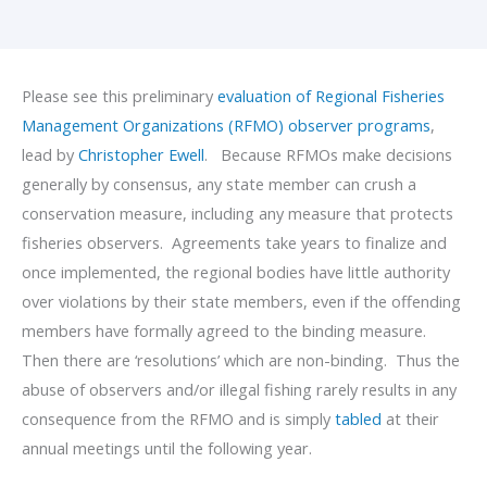
Please see this preliminary
evaluation of Regional Fisheries
Management Organizations (RFMO) observer programs
,
lead by
Christopher Ewell
. Because RFMOs make decisions
generally by consensus, any state member can crush a
conservation measure, including any measure that protects
fisheries observers. Agreements take years to finalize and
once implemented, the regional bodies have little authority
over violations by their state members, even if the offending
members have formally agreed to the binding measure.
Then there are ‘resolutions’ which are non-binding. Thus the
abuse of observers and/or illegal fishing rarely results in any
consequence from the RFMO and is simply
tabled
at their
annual meetings until the following year.