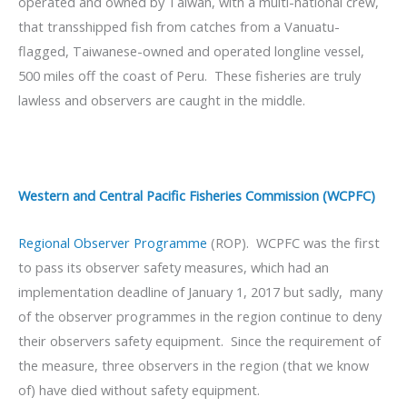
operated and owned by Taiwan, with a multi-national crew,
that transshipped fish from catches from a Vanuatu-
flagged, Taiwanese-owned and operated longline vessel,
500 miles off the coast of Peru. These fisheries are truly
lawless and observers are caught in the middle.
Western and Central Pacific Fisheries Commission (WCPFC)
Regional Observer Programme
(ROP). WCPFC was the first
to pass its observer safety measures, which had an
implementation deadline of January 1, 2017 but sadly, many
of the observer programmes in the region continue to deny
their observers safety equipment. Since the requirement of
the measure, three observers in the region (that we know
of) have died without safety equipment.