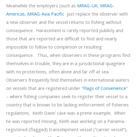
Meanwhile the employers (such as
MRAG-UK
,
MRAG-
Americas
,
MRAG-Asia Pacific
just replace the observer with
a new observer and the vessel returns to fishing without
consequence. Harassment is rarely reported publicly and
those that are reported are difficult to find and nearly
impossible to follow to completion or resulting
consequence. Thus, when observers in these programs find
themselves in trouble, they are in a jurisdictional quagmire
with no protections, often alone and far off at sea.
Observers frequently find themselves in international waters
on vessels that are registered under “
Flags of Convenience
”
– where fishing companies seek to register their vessel to a
country that is known to be lacking enforcement of fisheries
regulations. Keith Davis’ case was a prime example. When
he was reported missing, Keith was working on a Panama-
registered (flagged) transshipment vessel (“carrier vessel”),