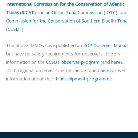
International Commission for the Conservation of Atlantic
Tunas (ICCAT)
,
Indian Ocean Tuna Commission (IOTC)
, and
Commission for the Conservation of Southern Bluefin Tuna
(CCSBT)
The above RFMOs have published an
ROP Observer Manual
but have no safety requirements for observers. Here is
information on the
CCSBT observer program
(and
here
).
IOTC regional observer scheme can be found
here
, as well
information about their
transshipment programme.