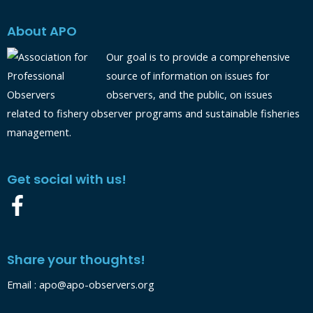
About APO
Our goal is to provide a comprehensive
source of information on issues for
observers, and the public, on issues
related to fishery observer programs and sustainable fisheries
management.
Get social with us!
Share your thoughts!
Email :
apo@apo-observers.org